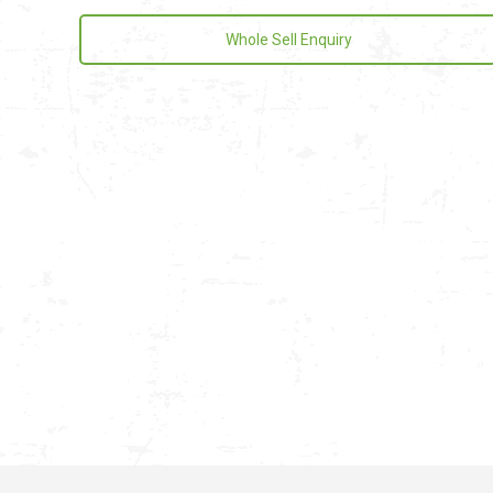
Whole Sell Enquiry