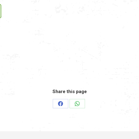
Share this page
Share
Share
on
on
Facebook
WhatsApp