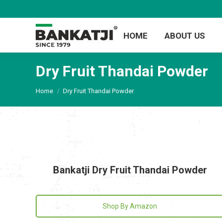
HOME
ABOUT US
Dry Fruit Thandai Powder
You are here:
Home
Dry Fruit Thandai Powder
Bankatji Dry Fruit Thandai Powder
Shop By Amazon