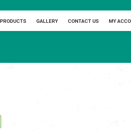
PRODUCTS
GALLERY
CONTACT US
MY ACC