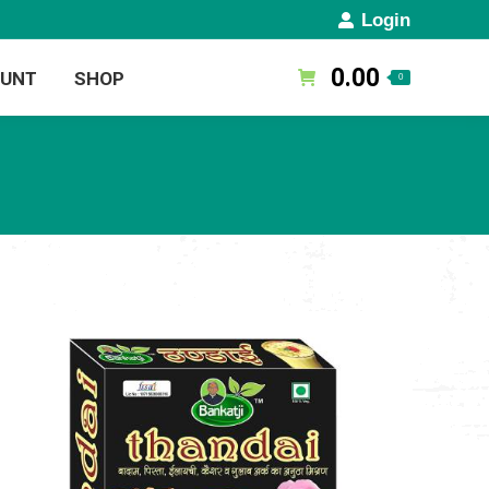
Login
0.00
OUNT
SHOP
0