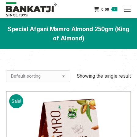
0.00
0
Special Afgani Mamro Almond 250gm (King
of Almond)
You are here:
Showing the single result
Sale!