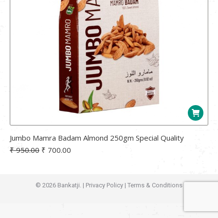
Jumbo Mamra Badam Almond 250gm Special Quality
Original
Current
₹
950.00
₹
700.00
price
price
was:
is:
₹ 950.00.
₹ 700.00.
© 2026 Bankatji. |
Privacy Policy
|
Terms & Conditions