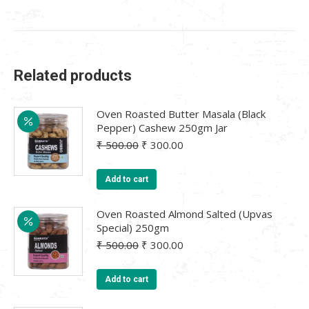
Related products
Oven Roasted Butter Masala (Black
Pepper) Cashew 250gm Jar
Original
Current
₹
500.00
₹
300.00
price
price
was:
is:
Add to cart
₹ 500.00.
₹ 300.00.
Oven Roasted Almond Salted (Upvas
Special) 250gm
Original
Current
₹
500.00
₹
300.00
price
price
was:
is:
Add to cart
₹ 500.00.
₹ 300.00.