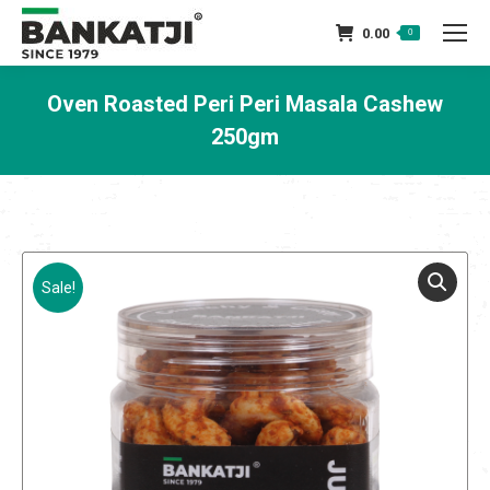
0.00
0
Oven Roasted Peri Peri Masala Cashew
250gm
You are here:
Sale!