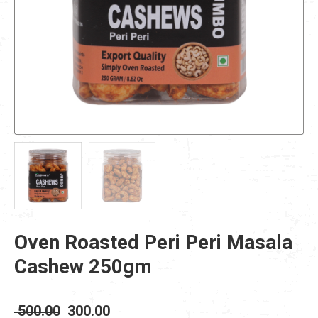
Oven Roasted Peri Peri Masala
Cashew 250gm
Original
Current
500.00
300.00