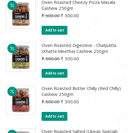
Oven Roasted Cheezy Pizza Masala
Cashew 250gm
Original
Current
₹
500.00
₹
300.00
price
price
was:
is:
Add to cart
₹ 500.00.
₹ 300.00.
Oven Roasted Digestive - Chatpatta
(Khatta Meetha) Cashew 250gm
Original
Current
₹
500.00
₹
300.00
price
price
was:
is:
Add to cart
₹ 500.00.
₹ 300.00.
Oven Roasted Butter Chilly (Red Chilly)
Cashew 250gm
Original
Current
₹
500.00
₹
300.00
price
price
was:
is:
Add to cart
₹ 500.00.
₹ 300.00.
Oven Roasted Salted (Upvas Special)