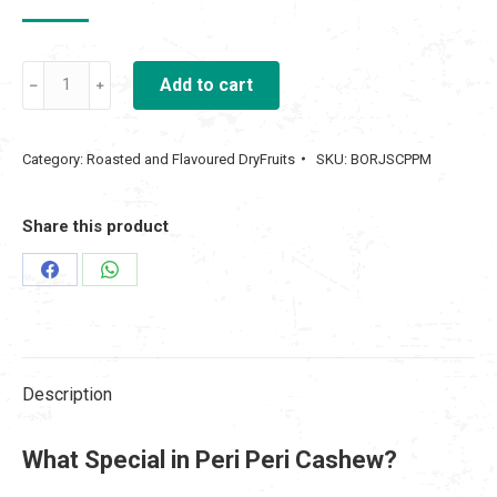
price
price
was:
is:
Oven
₹ 500.00.
Add to cart
₹ 300.00.
Roasted
Peri
Category:
Roasted and Flavoured DryFruits
SKU:
BORJSCPPM
Peri
Masala
Share this product
Cashew
250gm
Share
Share
quantity
on
on
Facebook
WhatsApp
Description
What Special in Peri Peri Cashew?