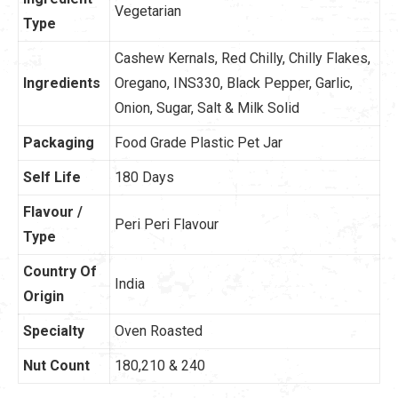
Vegetarian
Type
Cashew Kernals, Red Chilly, Chilly Flakes,
Ingredients
Oregano, INS330, Black Pepper, Garlic,
Onion,
Sugar, Salt & Milk Solid
Packaging
Food Grade Plastic Pet Jar
Self Life
180 Days
Flavour /
Peri Peri Flavour
Type
Country Of
India
Origin
Specialty
Oven Roasted
Nut Count
180,210 & 240