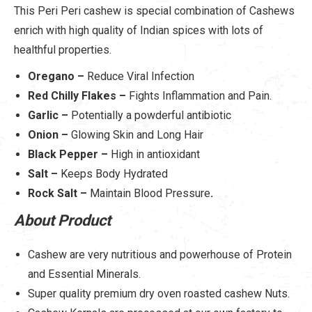
This Peri Peri cashew is special combination of Cashews
enrich with high quality of Indian spices with lots of
healthful properties.
Oregano –
Reduce Viral Infection
Red Chilly Flakes –
Fights Inflammation and Pain.
Garlic –
Potentially a powderful antibiotic
Onion –
Glowing Skin and Long Hair
Black Pepper –
High in antioxidant
Salt –
Keeps Body Hydrated
Rock Salt –
Maintain Blood Pressure
.
About Product
Cashew are very nutritious and powerhouse of Protein
and Essential Minerals.
Super quality premium dry oven roasted cashew Nuts.