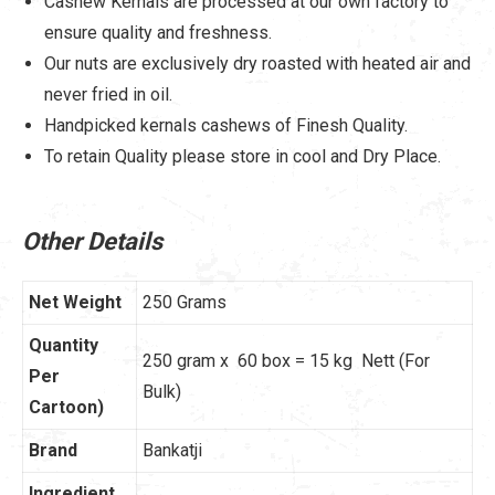
Cashew Kernals are processed at our own factory to
ensure quality and freshness.
Our nuts are exclusively dry roasted with heated air and
never fried in oil.
Handpicked kernals cashews of Finesh Quality.
To retain Quality please store in cool and Dry Place.
Other Details
Net Weight
250 Grams
Quantity
250 gram x 60 box = 15 kg Nett (For
Per
Bulk)
Cartoon)
Brand
Bankatji
Ingredient