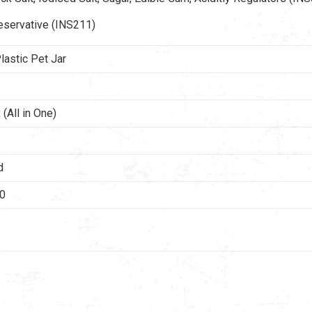
eservative (INS211)
lastic Pet Jar
(All in One)
d
40