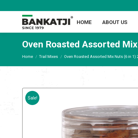
HOME
ABOUT US
Oven Roasted Assorted Mix
You are here:
Home
Trail Mixes
Oven Roasted Assorted Mix Nuts (6 in 1)
Sale!