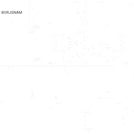
:
BORJSNAM