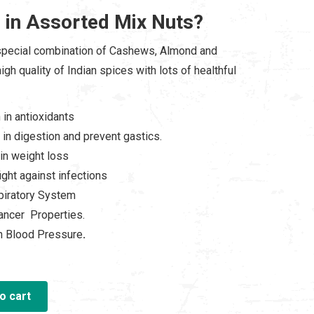
 in Assorted Mix Nuts?
00.00.
special combination of Cashews, Almond and
igh quality of Indian spices with lots of healthful
 in antioxidants
 in digestion and prevent gastics.
in weight loss
ight against infections
iratory System
ancer Properties.
n Blood Pressure
.
o cart