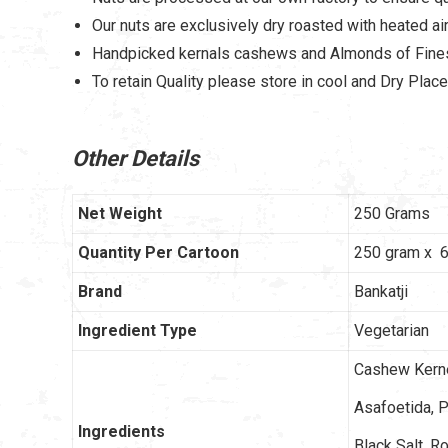
Our nuts are exclusively dry roasted with heated air 
Handpicked kernals cashews and Almonds of Fines
To retain Quality please store in cool and Dry Place
Other Details
Net Weight
250 Grams
Quantity Per Cartoon
250 gram x 6
Brand
Bankatji
Ingredient Type
Vegetarian
Cashew Kernel
Asafoetida, P
Ingredients
Black Salt, R