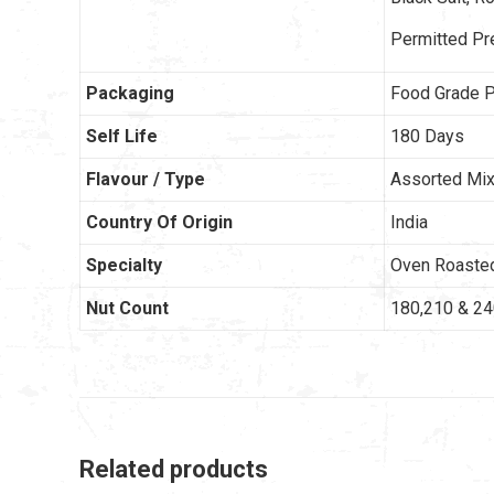
Permitted Pr
Packaging
Food Grade P
Self Life
180 Days
Flavour / Type
Assorted Mix 
Country Of Origin
India
Specialty
Oven Roaste
Nut Count
180,210 & 2
Related products