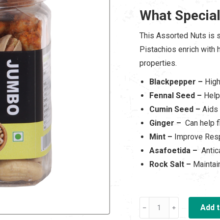
was:
is:
What Special
₹ 500.00.
₹ 3
This Assorted Nuts is 
Pistachios enrich with h
properties.
Blackpepper –
High
Fennal Seed –
Help
Cumin Seed –
Aids 
Ginger –
Can help f
Mint –
Improve Resp
Asafoetida –
Antic
Rock Salt –
Maintai
Oven
Add t
Roasted