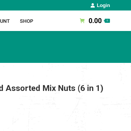
Login
0.00
OUNT
SHOP
0
 Assorted Mix Nuts (6 in 1)
rent
ce