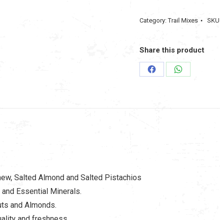
Assorted
Category:
Trail Mixes
SKU
Mix
Nuts
Share this product
(6
in
Share
Share
1)
on
on
250gm
Facebook
WhatsApp
quantity
hew, Salted Almond and Salted Pistachios
 and Essential Minerals.
uts and Almonds.
ality and freshness.