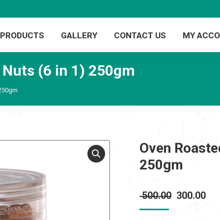
PRODUCTS
GALLERY
CONTACT US
MY ACC
 Nuts (6 in 1) 250gm
 250gm
Oven Roasted
250gm
Original
Cur
500.00
300.00
price
pri