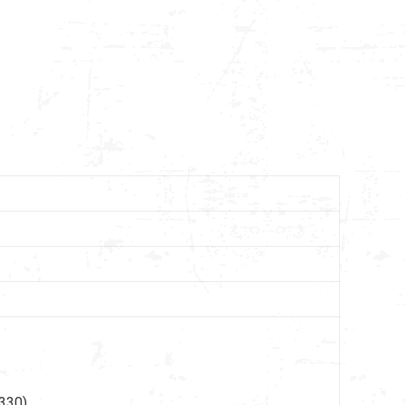
330),