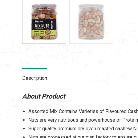
Description
About Product
Assorted Mix Contains Varieties of Flavoured Cas
Nuts are very nutritious and powerhouse of Protein
Super quality premium dry oven roasted cashew N
Nuts are processed at our own factory to ensure qu