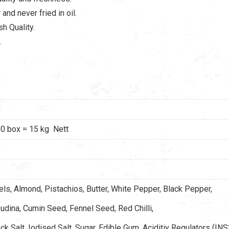
and never fried in oil.
h Quality.
.
0 box = 15 kg Nett
s, Almond, Pistachios, Butter, White Pepper, Black Pepper,
udina, Cumin Seed, Fennel Seed, Red Chilli,
ock Salt, Iodised Salt, Sugar, Edible Gum, Aciditiy Regulators (INS