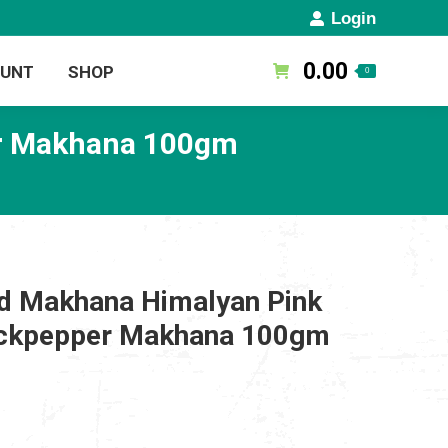
Login
0.00
OUNT
SHOP
0
er Makhana 100gm
d Makhana Himalyan Pink
lackpepper Makhana 100gm
rent
ce