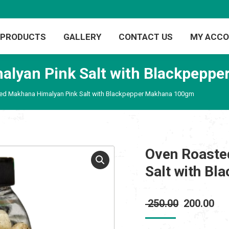
PRODUCTS
GALLERY
CONTACT US
MY ACC
alyan Pink Salt with Blackpepp
ed Makhana Himalyan Pink Salt with Blackpepper Makhana 100gm
Oven Roaste
Salt with B
Original
Cur
250.00
200.00
price
pri