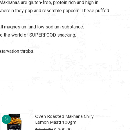
Makhanas are gluten-free, protein rich and high in
hee wherein they pop and resemble popcorn. These puffed
 tall magnesium and low sodium substance.
nto the world of SUPERFOOD snacking.
tarvation throbs.
Oven Roasted Makhana Chilly
Lemon Masti 100gm
Original
Current
₹
250.00
₹
200.00