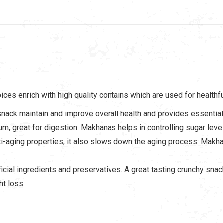
es enrich with high quality contains which are used for healthfu
snack maintain and improve overall health and provides essential 
cium, great for digestion. Makhanas helps in controlling sugar lev
i-aging properties, it also slows down the aging process. Makhan
cial ingredients and preservatives. A great tasting crunchy snack
ht loss.