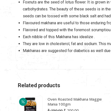
Foxnuts are the seed of lotus flower. It is grown in
carbohydrates. The beauty of these seeds is in thei
seeds can be tossed with some black salt and had
Flavoured makhana are useful to those enduring fr
Flavored and topped with the foremost scrumptiou
Each nibble of this Makhana has idealize .
They are low in cholesterol, fat and sodium. This 
Makhanas are suggested for diabetics as well due 
Related products
Oven Roasted Makhana Maggie
Mania 100gm
Original
Current
₹
250.00
₹
200.00