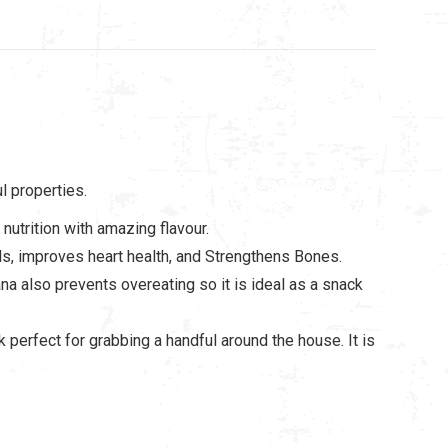
l properties.
nutrition with amazing flavour.
els, improves heart health, and Strengthens Bones.
a also prevents overeating so it is ideal as a snack
 perfect for grabbing a handful around the house. It is