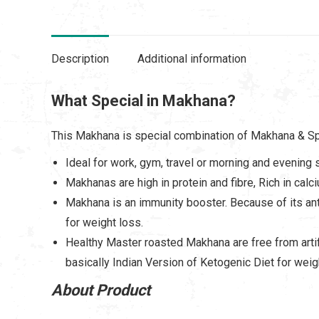
Description
Additional information
What Special in Makhana?
This Makhana is special combination of Makhana & Spic
Ideal for work, gym, travel or morning and evening 
Makhanas are high in protein and fibre, Rich in cal
Makhana is an immunity booster. Because of its ant
for weight loss.
Healthy Master roasted Makhana are free from artifi
basically Indian Version of Ketogenic Diet for weig
About Product