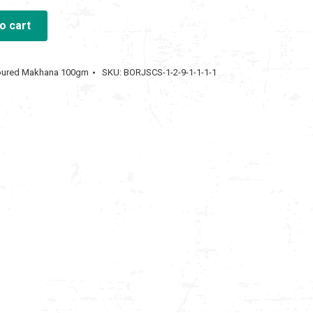
o cart
00.00.
voured Makhana 100gm
SKU:
BORJSCS-1-2-9-1-1-1-1