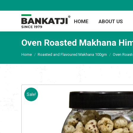
HOME
ABOUT US
Oven Roasted Makhana Him
You are here:
Home
Roasted and Flavoured Makhana 100gm
Oven Roast
Sale!