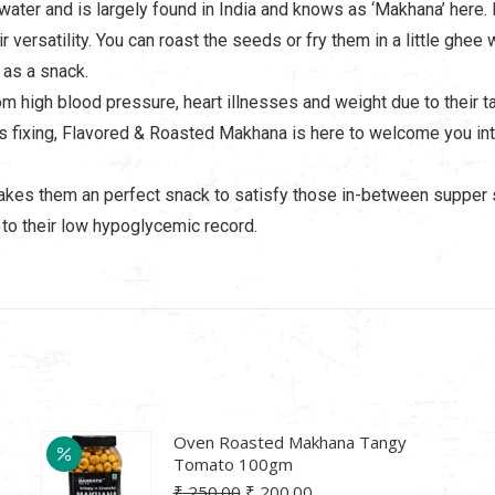
 water and is largely found in India and knows as ‘Makhana’ here. 
r versatility. You can roast the seeds or fry them in a little g
 as a snack.
om high blood pressure, heart illnesses and weight due to their
s fixing, Flavored & Roasted Makhana is here to welcome you i
makes them an perfect snack to satisfy those in-between supper s
to their low hypoglycemic record.
Oven Roasted Makhana Tangy
Tomato 100gm
Original
Current
₹
250.00
₹
200.00