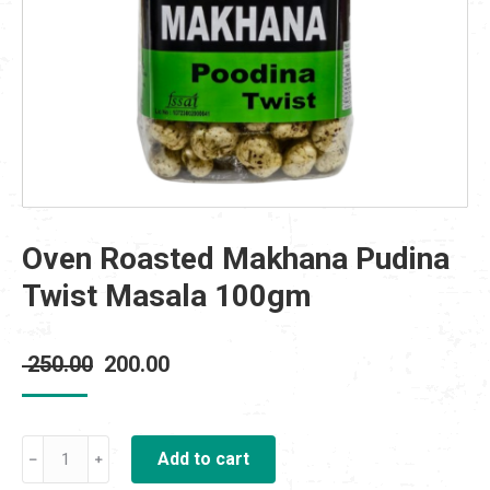
Oven Roasted Makhana Pudina
Twist Masala 100gm
Original
Current
250.00
200.00
price
price
was:
is:
Oven
₹ 250.00.
Add to cart
₹ 200.00.
Roasted