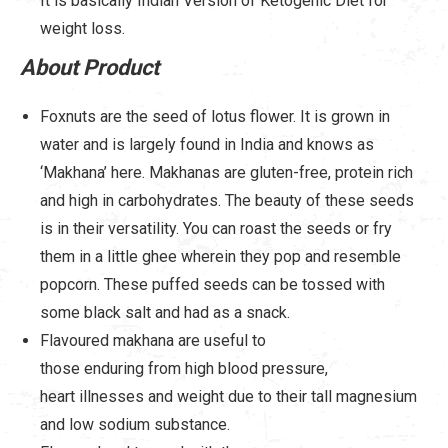
It is basically Indian Version of Ketogenic Diet for
weight loss.
About Product
Foxnuts are the seed of lotus flower. It is grown in
water and is largely found in India and knows as
‘Makhana’ here. Makhanas are gluten-free, protein rich
and high in carbohydrates. The beauty of these seeds
is in their versatility. You can roast the seeds or fry
them in a little ghee wherein they pop and resemble
popcorn. These puffed seeds can be tossed with
some black salt and had as a snack.
Flavoured makhana are useful to
those enduring from high blood pressure,
heart illnesses and weight due to their tall magnesium
and low sodium substance.