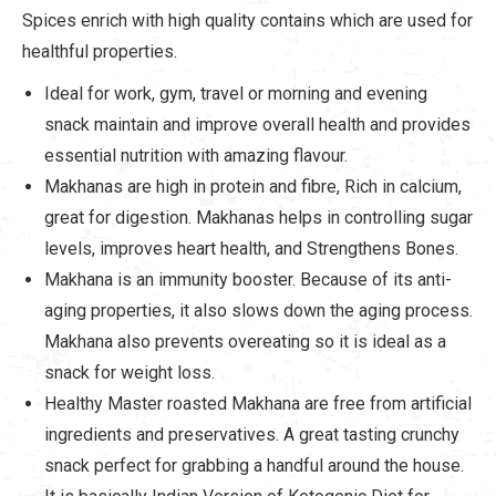
Spices enrich with high quality contains which are used for
healthful properties.
Ideal for work, gym, travel or morning and evening
snack maintain and improve overall health and provides
essential nutrition with amazing flavour.
Makhanas are high in protein and fibre, Rich in calcium,
great for digestion. Makhanas helps in controlling sugar
levels, improves heart health, and Strengthens Bones.
Makhana is an immunity booster. Because of its anti-
aging properties, it also slows down the aging process.
Makhana also prevents overeating so it is ideal as a
snack for weight loss.
Healthy Master roasted Makhana are free from artificial
ingredients and preservatives. A great tasting crunchy
snack perfect for grabbing a handful around the house.