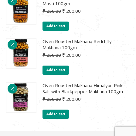
Masti 100gm
Original
Current
₹
250.00
₹
200.00
price
price
was:
is:
Add to cart
₹ 250.00.
₹ 200.00.
Oven Roasted Makhana Redchilly
Makhana 100gm
Original
Current
₹
250.00
₹
200.00
price
price
was:
is:
Add to cart
₹ 250.00.
₹ 200.00.
Oven Roasted Makhana Himalyan Pink
Salt with Blackpepper Makhana 100gm
Original
Current
₹
250.00
₹
200.00
price
price
was:
is:
Add to cart
₹ 250.00.
₹ 200.00.