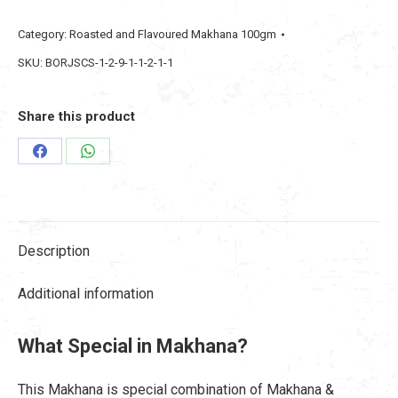
Makhana
Category:
Roasted and Flavoured Makhana 100gm
Pudina
SKU:
BORJSCS-1-2-9-1-1-2-1-1
Twist
Masala
100gm
Share this product
quantity
Share
Share
on
on
Facebook
WhatsApp
Description
Additional information
What Special in Makhana?
This Makhana is special combination of Makhana &