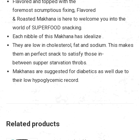
Flavored and topped with the
foremost scrumptious fixing, Flavored
& Roasted Makhana is here to welcome you into the
world of SUPERFOOD snacking.
Each nibble of this Makhana has idealize .
They are low in cholesterol, fat and sodium. This makes
them an perfect snack to satisfy those in-
between supper starvation throbs.
Makhanas are suggested for diabetics as well due to
their low hypoglycemic record.
Related products