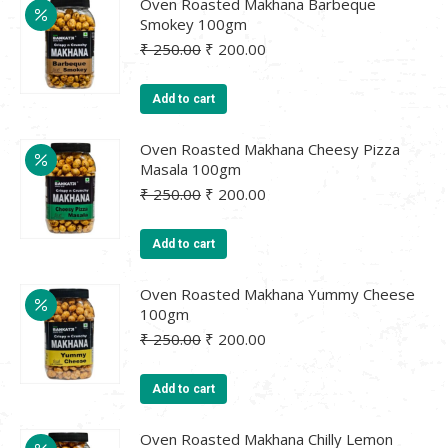
Oven Roasted Makhana Barbeque
Smokey 100gm
Original
Current
₹
250.00
₹
200.00
price
price
was:
is:
Add to cart
₹ 250.00.
₹ 200.00.
Oven Roasted Makhana Cheesy Pizza
Masala 100gm
Original
Current
₹
250.00
₹
200.00
price
price
was:
is:
Add to cart
₹ 250.00.
₹ 200.00.
Oven Roasted Makhana Yummy Cheese
100gm
Original
Current
₹
250.00
₹
200.00
price
price
was:
is:
Add to cart
₹ 250.00.
₹ 200.00.
Oven Roasted Makhana Chilly Lemon