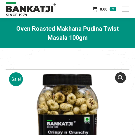
0.00
0
Oven Roasted Makhana Pudina Twist
Masala 100gm
You are here:
Sale!