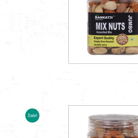
Sale!