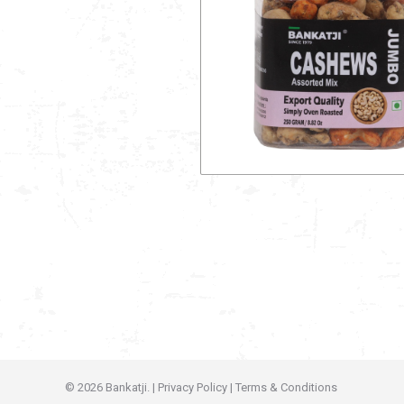
© 2026 Bankatji. |
Privacy Policy
|
Terms & Conditions