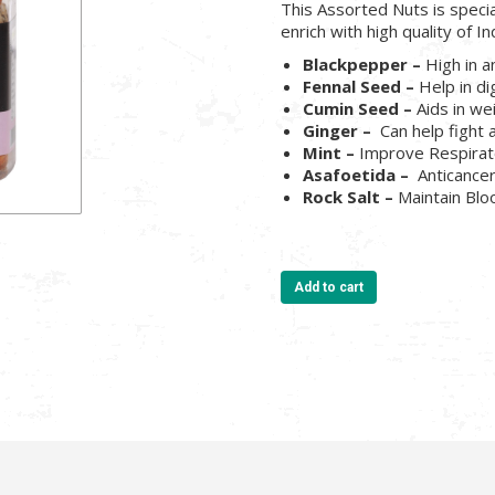
This Assorted Nuts is speci
enrich with high quality of In
Blackpepper –
High in a
Fennal Seed –
Help in di
Cumin Seed –
Aids in we
Ginger –
Can help fight 
Mint –
Improve Respira
Asafoetida –
Anticance
Rock Salt –
Maintain Bl
Add to cart