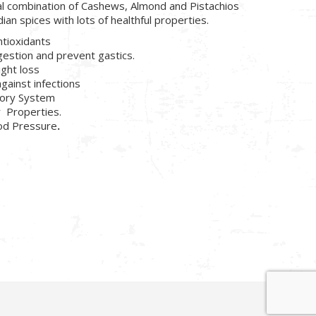
al combination of Cashews, Almond and Pistachios
dian spices with lots of healthful properties.
ntioxidants
gestion and prevent gastics.
ight loss
against infections
tory System
r Properties.
ood Pressure
.