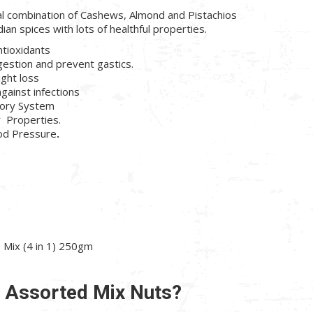
al combination of Cashews, Almond and Pistachios
dian spices with lots of healthful properties.
ntioxidants
gestion and prevent gastics.
ight loss
against infections
tory System
r Properties.
ood Pressure
.
Mix (4 in 1) 250gm
n Assorted Mix Nuts?