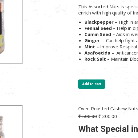
₹ 500.00.
₹ 300.00.
This Assorted Nuts is speci
enrich with high quality of In
Blackpepper –
High in a
Fennal Seed –
Help in di
Cumin Seed –
Aids in we
Ginger –
Can help fight 
Mint –
Improve Respira
Asafoetida –
Anticance
Rock Salt –
Maintain Bl
Add to cart
Oven Roasted Cashew Nuts 
Original
Current
₹
500.00
₹
300.00
price
price
What Special i
was:
is:
₹ 500.00.
₹ 300.00.