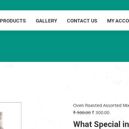
PRODUCTS
GALLERY
CONTACT US
MY ACC
Oven Roasted Assorted Mix
Original
Current
₹
500.00
₹
300.00
price
price
What Special i
was:
is: