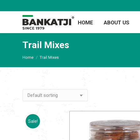
HOME
ABOUT US
Trail Mixes
You are here:
Home
Trail Mixes
Sale!