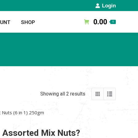
Login
0.00
OUNT
SHOP
0
Showing all 2 results
 Nuts (6 in 1) 250gm
n Assorted Mix Nuts?